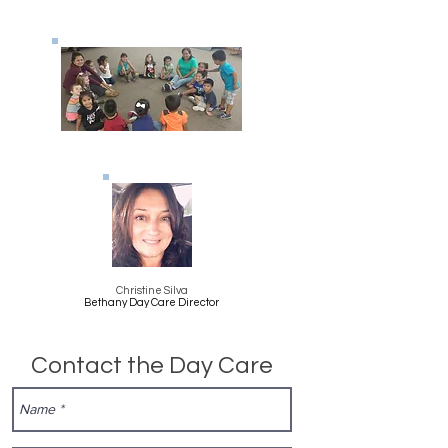
Christine Silva
Bethany Day Care Director
Contact the Day Care