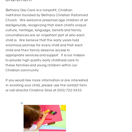
Bethany Day Care is a nonprofit, Christian
institution founded by Bethany Christian Reformed
Church. We welcome preschool age children of all
backgrounds, recognizing that each child’s unique
culture, heritage, language, beliefs and family
circumstances are an important part of who each
child is. We believe that the early years hold
enormous promise for every child and that each
child and their family deserve access to
appropriate services and support. It is our mission
to provide high quality early childhood care to
these families and young children within our
Christian community.
If you would like more information or are interested
in enrolling your child, please use the contact form
or call director Christine Silva at
(505) 722-5433
.