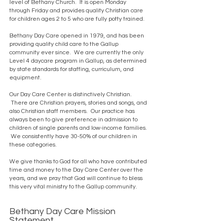
level of Bethany Church. It is open Monday
through Friday and provides quality Christian care
for children ages 2 to 5 who are fully potty trained.
Bethany Day Care opened in 1979, and has been
providing quality child care to the Gallup
community ever since. We are currently the only
Level 4 daycare program in Gallup, as determined
by state standards for staffing, curriculum, and
equipment.
Our Day Care Center is distinctively Christian.
There are Christian prayers, stories and songs, and
also Christian staff members. Our practice has
always been to give preference in admission to
children of single parents and low-income families.
We consistently have 30-50% of our children in
these categories.
We give thanks to God for all who have contributed
time and money to the Day Care Center over the
years, and we pray that God will continue to bless
this very vital ministry to the Gallup community.
Bethany Day Care Mission
Statement