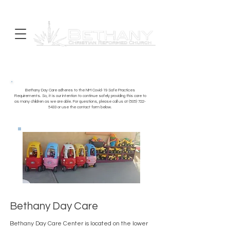
Bethany Day Care adheres to the NM Covid-19 Safe Practices
Requirements. So, it is our intention to continue safely providing this care to
as many children as we are able. For questions, please call us at
(505) 722-
5433
or use the contact form below.
Bethany Day Care
Bethany Day Care Center is located on the lower